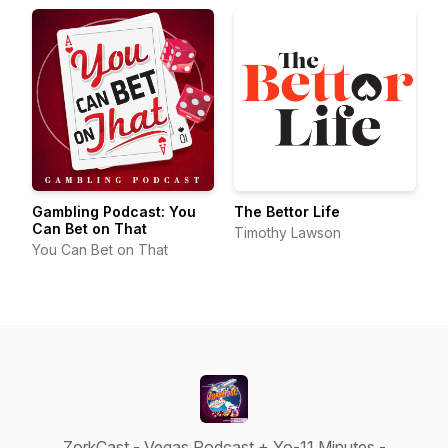
Gambling Podcast: You
The Bettor Life
Can Bet on That
Timothy Lawson
You Can Bet on That
ZorkCast - Vegas Podcast + Yo-11 Minutes -