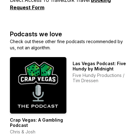
Direct Access To TravelZork Travel
Booking
Request Form
Podcasts we love
Check out these other fine podcasts recommended by
us, not an algorithm.
Las Vegas Podcast: Five
Hundy by Midnight
Five Hundy Productions /
Tim Dressen
Crap Vegas: A Gambling
Podcast
Chris & Josh