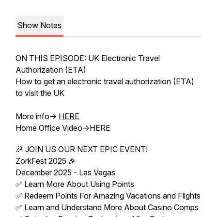
Show Notes
ON THIS EPISODE: UK Electronic Travel
Authorization (ETA)
How to get an electronic travel authorization (ETA)
to visit the UK
More info->
HERE
Home Office Video->HERE
🎉 JOIN US OUR NEXT EPIC EVENT!
ZorkFest 2025 🎉
December 2025 - Las Vegas
✅ Learn More About Using Points
✅ Redeem Points For Amazing Vacations and Flights
✅ Learn and Understand More About Casino Comps