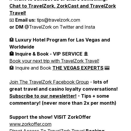
Chat to TravelZork, ZorkCast and TravelZork
Travel!
📧
Email us:
tips@travelzork.com
or DM
@TravelZork on Twitter and Insta
🏨
Luxury Hotel Program for Las Vegas and
Worldwide
🏨 Inquire & Book - VIP SERVICE 🚢
Book your next trip with TravelZork Travel!
🏨 Inquire and Book
THE VEGAS EXPERTS
🎰
Join The TravelZork Facebook Group
-
lots of
great travel and casino loyalty conversations!
Subscribe to our newsletter!
- Tips + some
commentary! (never more than 2x per month)
Support the show! VISIT ZorkOffer
www.zorkoffer.com