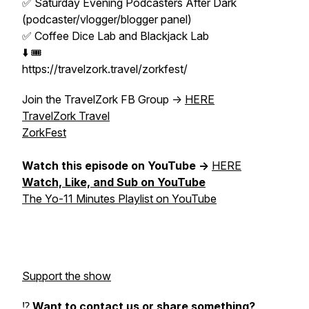
✅ Saturday Evening Podcasters After Dark
(podcaster/vlogger/blogger panel)
✅ Coffee Dice Lab and Blackjack Lab
⬇️ 🎟️
https://travelzork.travel/zorkfest/
Join the TravelZork FB Group ->
HERE
TravelZork Travel
ZorkFest
Watch this episode on YouTube ->
HERE
Watch, Like, and Sub on YouTube
The Yo-11 Minutes Playlist on YouTube
Support the show
⁉️
Want to contact us or share something?