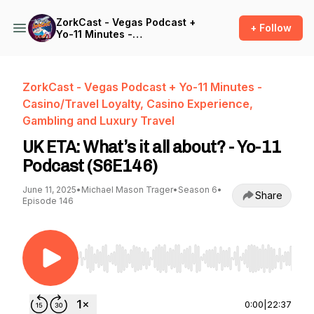
ZorkCast - Vegas Podcast +
+ Follow
Yo-11 Minutes -
Casino/Travel Loyalty,
Casino Experience,
Gambling and Luxury Travel
ZorkCast - Vegas Podcast + Yo-11 Minutes -
Casino/Travel Loyalty, Casino Experience,
Gambling and Luxury Travel
UK ETA: What’s it all about? - Yo-11
Podcast (S6E146)
June 11, 2025
•
Michael Mason Trager
•
Season 6
•
Share
Episode 146
Use Left/Right to seek, Home/End to jump to st
0:00
|
22:37